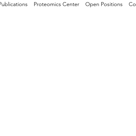
Publications
Proteomics Center
Open Positions
Co