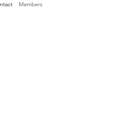
ntact
Members