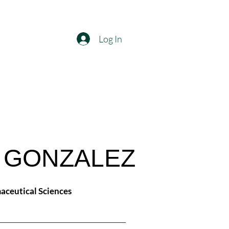
Log In
. GONZALEZ
aceutical Sciences