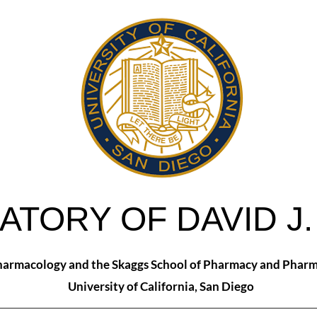
ATORY OF DAVID J
armacology and the Skaggs School of Pharmacy and Pharm
University of California, San Diego