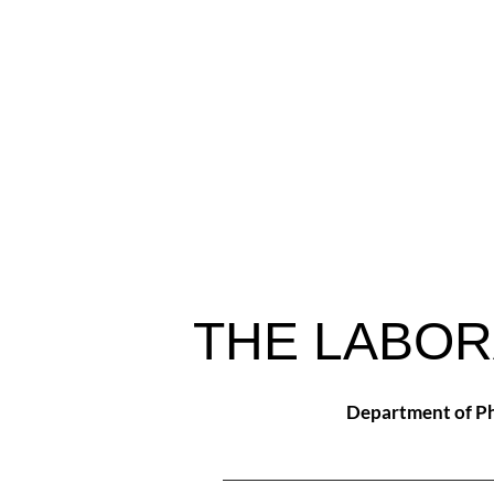
THE LABOR
Department of Ph