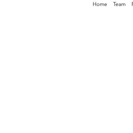
Home
Team